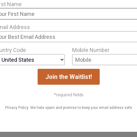
irst Name
mail Address
untry Code
Mobile Number
Join the Waitlist!
*required fields
Privacy Policy: We hate spam and promise to keep your email address safe