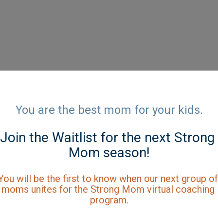
You are the best mom for your kids.
Join the Waitlist for the next Strong 
Mom season!
You will be the first to know when our next group of 
moms unites for the Strong Mom virtual coaching 
program.